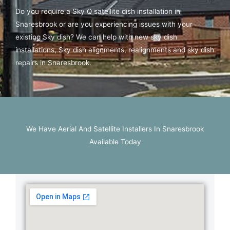
Do you require a Sky Q satellite dish installation in
Snaresbrook or are you experiencing issues with your
existing Sky dish? We can help with new sky dish
installations, Sky dish alignments, realignments and sky dish
repairs in Snaresbrook.
We Have Aerial And Satellite Installers In Snaresbrook
Available Today