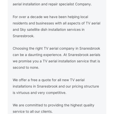
aerial installation and repair specialist Company.
For over a decade we have been helping local
residents and businesses with all aspects of TV aerial
and Sky satellite dish installation services in
Snaresbrook.
Choosing the right TV aerial company in Snaresbrook
can be a daunting experience. At Snaresbrook aerials
we promise you a TV aerial installation service that is
second to none.
We offer a free a quote for all new TV aerial
installations in Snaresbrook and our pricing structure
is virtuous and very competitive.
We are committed to providing the highest quality
service to all our clients.