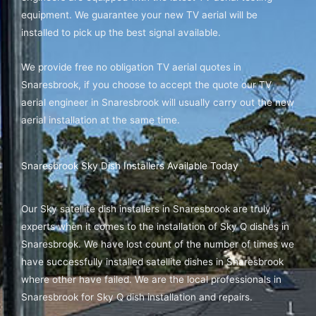
equipment. We guarantee your new TV aerial will be
installed to pick up the best signal available.
We provide free no obligation TV aerial quotes in
Snaresbrook, if you choose to accept the quote our TV
aerial engineer in Snaresbrook will usually carry out the new
aerial installation at the same time.
Snaresbrook Sky Dish Installers Available Today
Our Sky satellite dish installers in Snaresbrook are truly
experts when it comes to the installation of Sky Q dishes in
Snaresbrook. We have lost count of the number of times we
have successfully installed satellite dishes in Snaresbrook
where other have failed. We are the local professionals in
Snaresbrook for Sky Q dish installation and repairs.