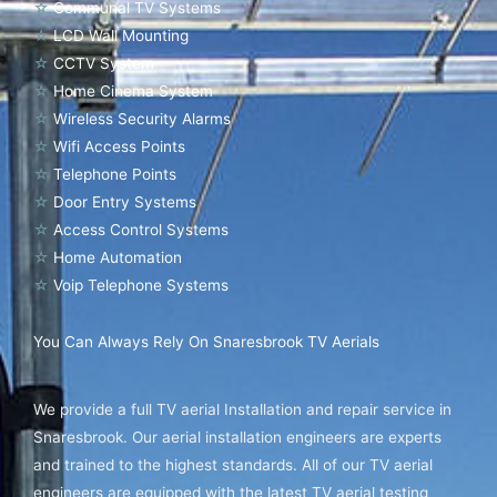
☆
Communal TV Systems
☆
LCD Wall Mounting
☆
CCTV System
☆
Home Cinema System
☆
Wireless Security Alarms
☆
Wifi Access Points
☆
Telephone Points
☆
Door Entry Systems
☆
Access Control Systems
☆
Home Automation
☆
Voip Telephone Systems
You Can Always Rely On Snaresbrook TV Aerials
We provide a full TV aerial Installation and repair service in
Snaresbrook. Our aerial installation engineers are experts
and trained to the highest standards. All of our TV aerial
engineers are equipped with the latest TV aerial testing