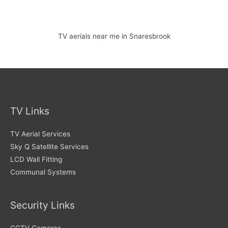
TV aerials near me in Snaresbrook
TV Links
TV Aerial Services
Sky Q Satellite Services
LCD Wall Fitting
Communal Systems
Security Links