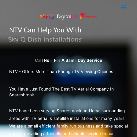
Skip
Main
to
Men
content
NTV Can Help You With
Sky Q Dish Installations
NTV - Offers More Than Enough TV Viewing Choices
You Have Just Found The Best TV Aerial Company In
Snaresbrook
NTV have been serving Snaresbrook and local surrounding
areas with TV aerial & satellite installations for many years.
We are a small efficient family run business and take special
care in providing a friendly and reliable service to our