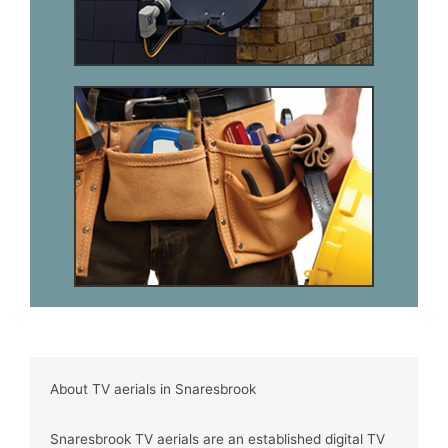
About TV aerials in Snaresbrook
Snaresbrook TV aerials are an established digital TV