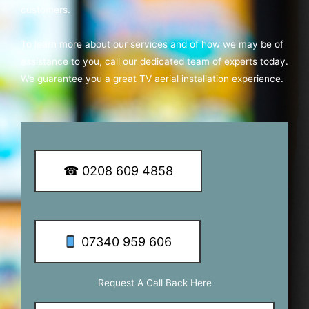
customers.
To learn more about our services and of how we may be of
assistance to you, call our dedicated team of experts today.
We guarantee you a great TV aerial installation experience.
☎ 0208 609 4858
07340 959 606
Request A Call Back Here