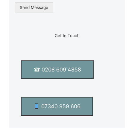
g
Send Message
l
e
L
i
n
Get In Touch
e
T
e
x
t
☎ 0208 609 4858
*
07340 959 606