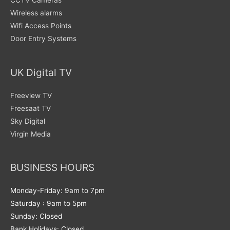
CCTV Cameras
Wireless alarms
Wifi Access Points
Door Entry Systems
UK Digital TV
Freeview TV
Freesaat TV
Sky Digital
Virgin Media
BUSINESS HOURS
Monday-Friday: 9am to 7pm
Saturday : 9am to 5pm
Sunday: Closed
Bank Holidays: Closed