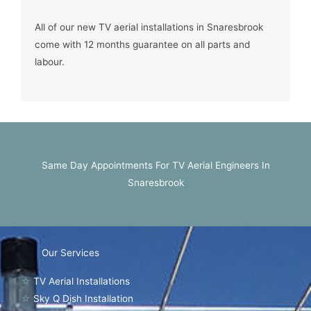
All of our new TV aerial installations in Snaresbrook
come with 12 months guarantee on all parts and
labour.
Same Day Appointments For TV Aerial Engineers In
Snaresbrook
Our Services
☆
TV Aerial Installations
☆
Sky Q Dish Installation